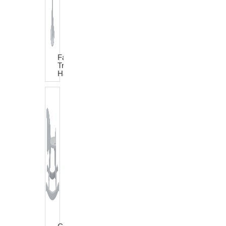
Fairy
Tree
Hat
Rack