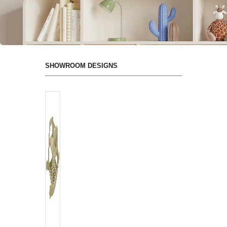
SHOWROOM DESIGNS