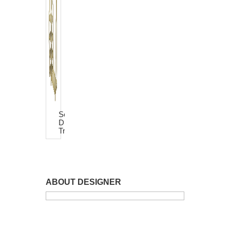
Sevina
Dress
Trolley
ABOUT DESIGNER