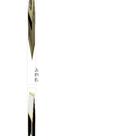
James
Play
Easel
House