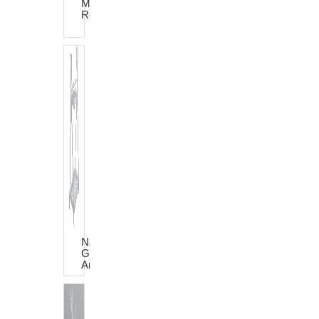
Motor
Rocker
Natural
Grey
Anna
Dress
Trolley