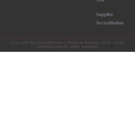
Supplier
Accreditation
©
Lu ICP Bei16012941Hao-2
Rules & Policies 2019 - 2029
Azvenus.com All rights reserved