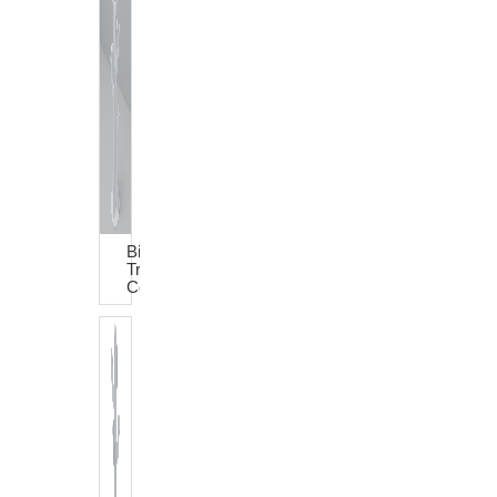
Big
Tree
Coat
Rack