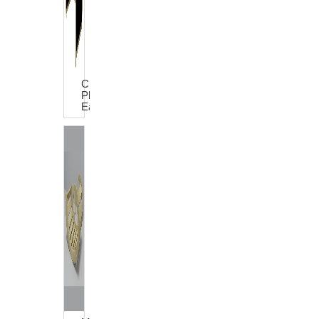
Charlie
Play
Easel
House