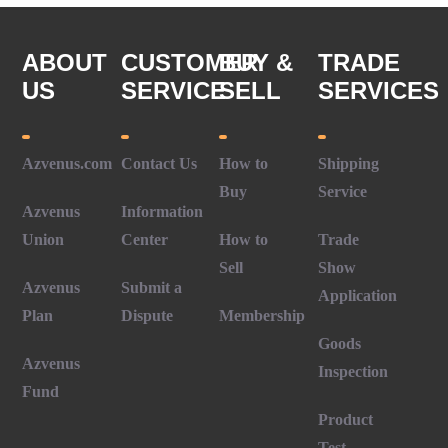
ABOUT
CUSTOMER
BUY &
TRADE
US
SERVICE
SELL
SERVICES
Azvenus.com
Contact Us
How to
Shipping
Buy
Service
Azvenus
Information
Union
Center
How to
Trade
Sell
Show
Azvenus
Submit a
Application
Plan
Dispute
Membership
Goods
Azvenus
Inspection
Fund
Product
Test