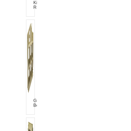
King
Rocker
Garden
Bookshelf