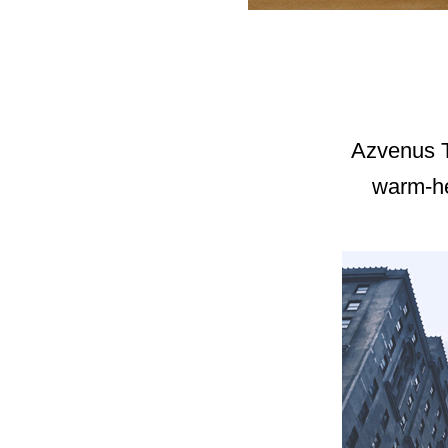
Azvenus Te
warm-hea