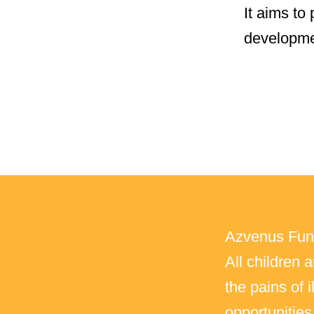
It aims to
developme
Azvenus Fund
All children 
the pains of 
opportunitie