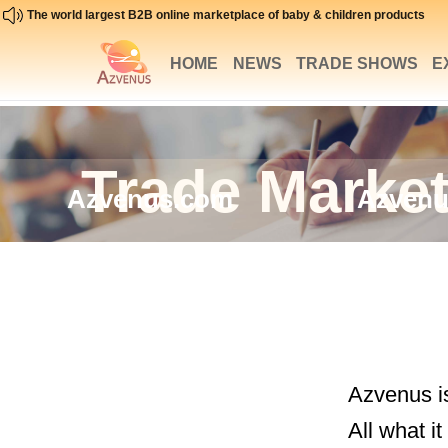
The world largest B2B online marketplace of baby & children products
HOME
NEWS
TRADE SHOWS
E
Trade Market
Azvenus.com
Azvenu
Azvenus is
All what i