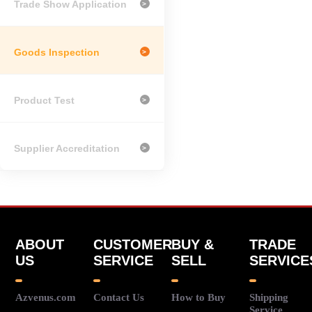
Trade Show Application
>
Goods Inspection
>
Product Test
>
Supplier Accreditation
>
ABOUT
CUSTOMER
BUY &
TRADE
US
SERVICE
SELL
SERVICE
Azvenus.com
Contact Us
How to Buy
Shipping
Service