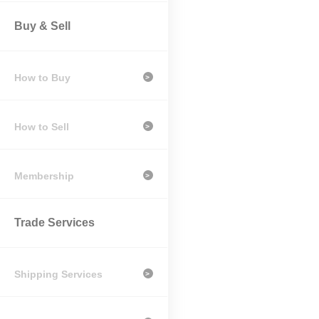
Buy & Sell
How to Buy
>
How to Sell
>
Membership
>
Trade Services
Shipping Services
>