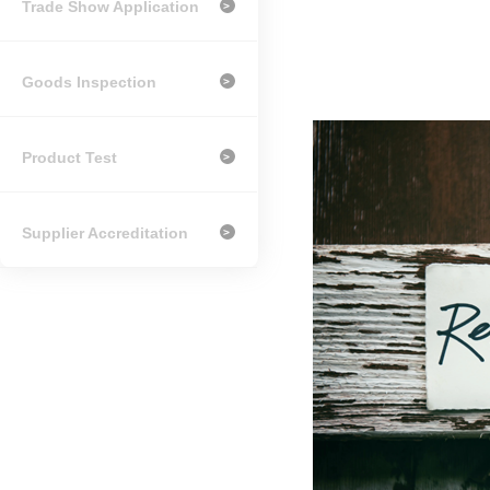
Trade Show Application
>
Goods Inspection
>
Product Test
>
Supplier Accreditation
>