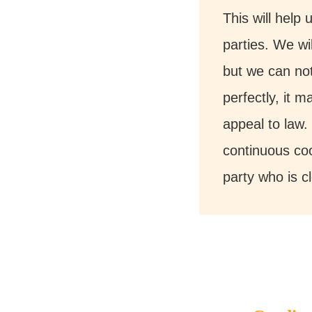
This will help
parties. We wil
but we can not
perfectly, it
appeal to law.
continuous coo
party who is cl