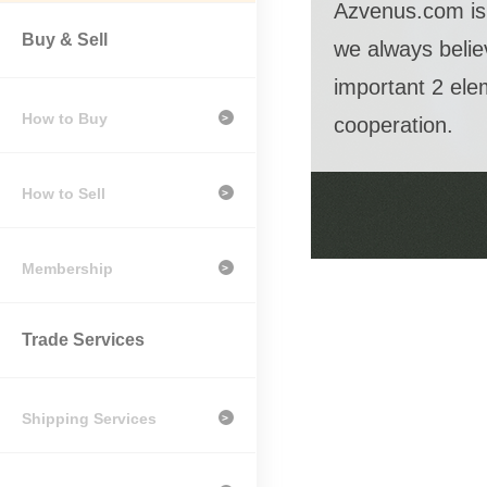
Azvenus.com is 
Buy & Sell
we always belie
important 2 ele
How to Buy
>
cooperation.
How to Sell
>
Membership
>
Trade Services
Shipping Services
>