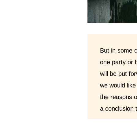
But in some c
one party or 
will be put f
we would like 
the reasons o
a conclusion t