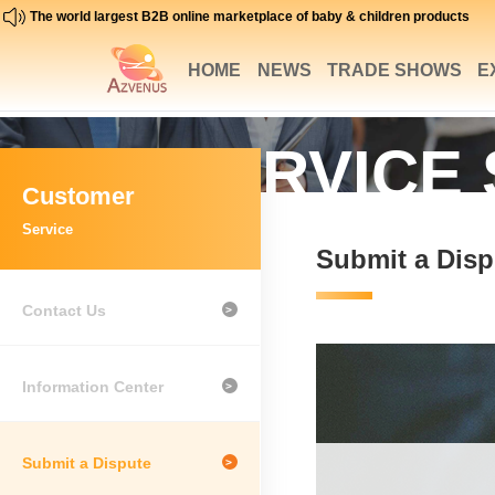
The world largest B2B online marketplace of baby & children products
HOME
NEWS
TRADE SHOWS
E
SERVICE
Customer
Service
Submit a Disp
Contact Us
>
Information Center
>
Submit a Dispute
>