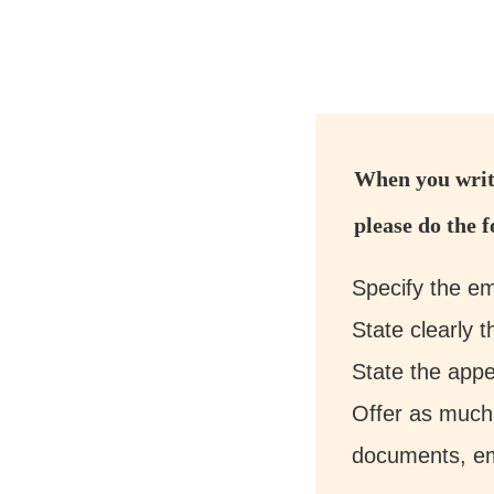
When you write
please do the f
Specify the em
State clearly 
State the appe
Offer as much
documents, ema