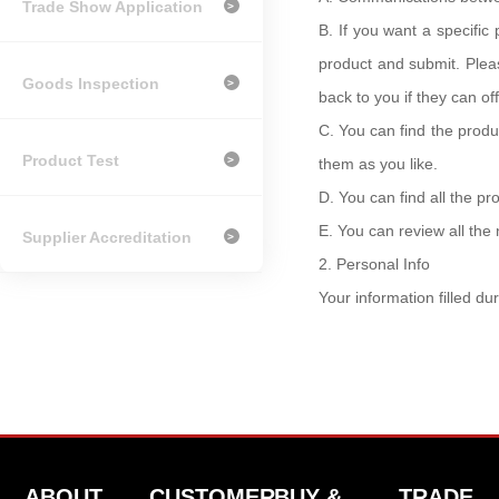
Trade Show Application
>
B.
If you want a specifi
product and submit. Plea
Goods Inspection
>
back to you if they can o
C.
You can find the produc
Product Test
>
them as you like.
D.
You can find all the p
E.
You can review all th
Supplier Accreditation
>
2.
Personal Info
Your information filled du
ABOUT
CUSTOMER
BUY &
TRADE