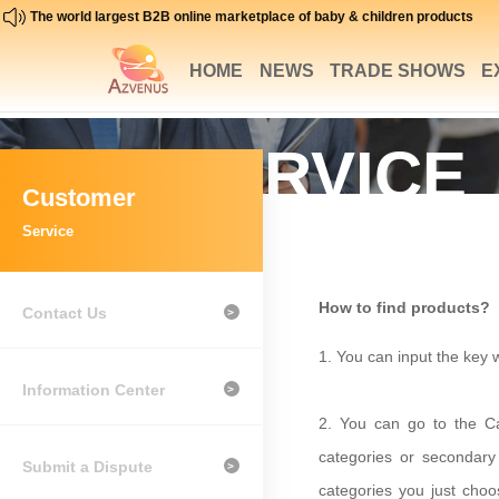
The world largest B2B online marketplace of baby & children products
HOME
NEWS
TRADE SHOWS
E
SERVICE
Customer
SUPPORT
Service
How to find products?
Contact Us
>
1.
You can input the key w
Information Center
>
2.
Y
ou can go to the Ca
categories or secondary 
Submit a Dispute
>
categories you just cho