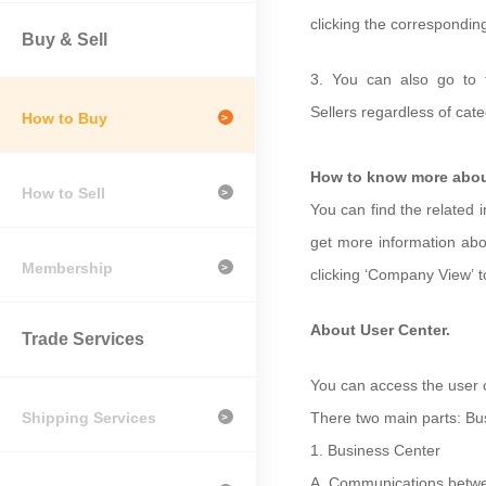
clicking the correspondin
Buy & Sell
3.
You can also go to 
Sellers
regardless of cate
How to Buy
>
How to know more abou
How to Sell
>
You can find the related 
get more information abo
Membership
>
clicking
‘
Company View
’
About User Center.
Trade Services
You can access the user c
Shipping Services
There two main parts: Bu
>
1.
Business Center
A.
Communications betwe