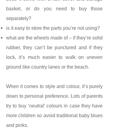
basket, or do you need to buy those
separately?
is it easy to store the parts you’re not using?
what are the wheels made of – if they’re solid
rubber, they can’t be punctured and if they
lock, it’s much easier to walk on uneven
ground like country lanes or the beach.
When it comes to style and colour, it’s purely
down to personal preference. Lots of parents
try to buy ‘neutral’ colours in case they have
more children so avoid traditional baby blues
and pinks.