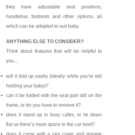
they have adjustable seat positions,
handlebar, footrests and
other options
, all
which can be adapted to suit baby.
ANYTHING ELSE
TO
CONSIDER?
Think about features
that will be helpful to
you…
will it fold up easily (ideally while you’re still
holding your baby)?
can it be folded with the seat part still on the
frame, or do you have to remove it?
does it stand up in busy cafes, or lie down
flat so there’s more space in the car boot?
does it come with a rain cover and storage