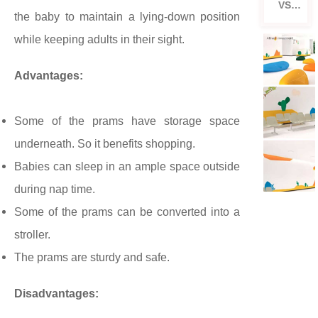
VS
the baby to maintain a lying-down position
Strol
ler
while keeping adults in their sight.
Advantages:
Some of the prams have storage space
underneath. So it benefits shopping.
Babies can sleep in an ample space outside
during nap time.
Some of the prams can be converted into a
stroller.
The prams are sturdy and safe.
Disadvantages: