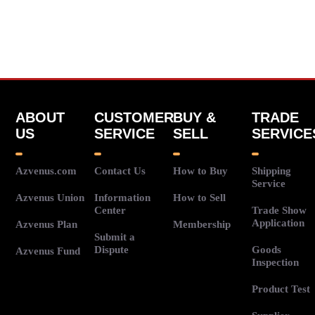
ABOUT
CUSTOMER
BUY &
TRADE
US
SERVICE
SELL
SERVICE
Azvenus.com
Contact Us
How to Buy
Shipping
Service
Azvenus Union
Information
How to Sell
Center
Trade Show
Application
Azvenus Plan
Membership
Submit a
Dispute
Goods
Azvenus Fund
Inspection
Product Test