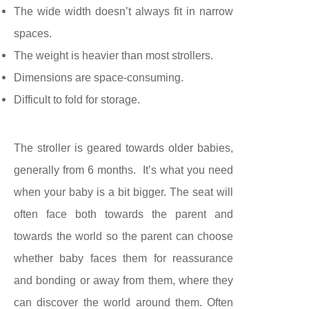
The wide width doesn’t always fit in narrow
spaces.
The weight is heavier than most strollers.
Dimensions are space-consuming.
Difficult to fold for storage.
The stroller
is geared towards older babies,
generally from 6 months. It’s what you need
when your baby is a bit bigger. The seat will
often face both towards the parent and
towards the world so the parent can choose
whether baby faces them for reassurance
and bonding or away from them, where they
can discover the world around them. Often