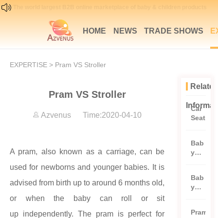
The world largest B2B online marketplace of baby & children products
HOME
NEWS
TRADE SHOWS
E
EXPERTISE
> Pram VS Stroller
Relate
Pram VS Stroller
Informat
Car
Azvenus Time:2020-04-10
Seat
Bab
A pram, also known as a carriage, can be
y
and
used for newborns and younger babies. It is
todd
Bab
ler
advised from birth up to around 6 months old,
y
clot
Bed
or when the baby can roll or sit
hes
Pram
up
independently. The pram is perfect for