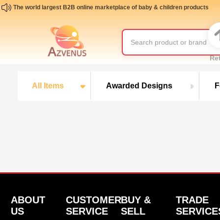
The world largest B2B online marketplace of baby & children products
Re
All Items
Awarded Designs
F
ABOUT
CUSTOMER
BUY &
TRADE
US
SERVICE
SELL
SERVICE