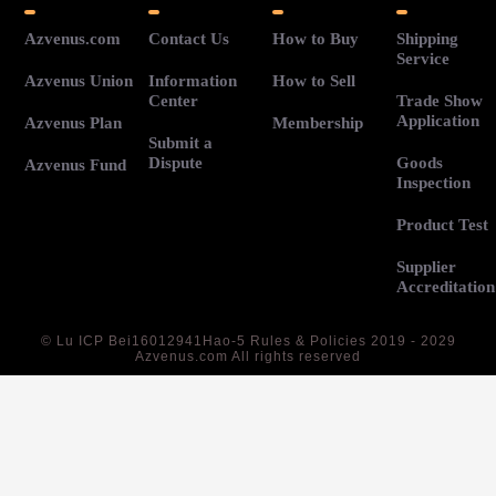
Azvenus.com
Contact Us
How to Buy
Shipping
Service
Azvenus Union
Information
How to Sell
Center
Trade Show
Application
Azvenus Plan
Membership
Submit a
Dispute
Goods
Azvenus Fund
Inspection
Product Test
Supplier
Accreditation
©
Lu ICP Bei16012941Hao-5
Rules & Policies 2019 - 2029
Azvenus.com All rights reserved