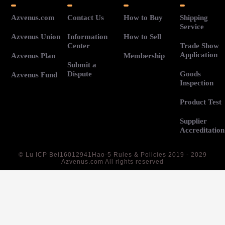
Azvenus.com
Contact Us
How to Buy
Shipping
Service
Azvenus Union
Information
How to Sell
Center
Trade Show
Application
Azvenus Plan
Membership
Submit a
Dispute
Goods
Azvenus Fund
Inspection
Product Test
Supplier
Accreditation
©
Lu ICP Bei16012941Hao-5
Rules & Policies 2019 - 2029
Azvenus.com All rights reserved