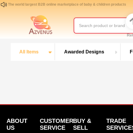
The world largest B2B online marketplace of baby & children products
Re
All Items
Awarded Designs
F
ABOUT
CUSTOMER
BUY &
TRADE
US
SERVICE
SELL
SERVICE