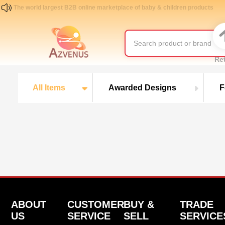
The world largest B2B online marketplace of baby & children products
Re
All Items
Awarded Designs
F
ABOUT
CUSTOMER
BUY &
TRADE
US
SERVICE
SELL
SERVICE