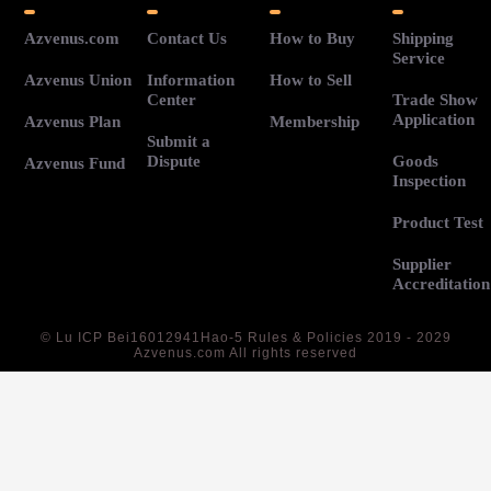
Azvenus.com
Contact Us
How to Buy
Shipping
Service
Azvenus Union
Information
How to Sell
Center
Trade Show
Application
Azvenus Plan
Membership
Submit a
Dispute
Goods
Azvenus Fund
Inspection
Product Test
Supplier
Accreditation
©
Lu ICP Bei16012941Hao-5
Rules & Policies 2019 - 2029
Azvenus.com All rights reserved