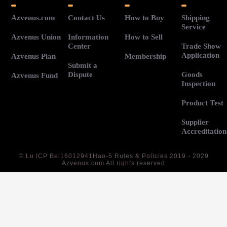
Azvenus.com
Contact Us
How to Buy
Shipping
Service
Azvenus Union
Information
How to Sell
Center
Trade Show
Application
Azvenus Plan
Membership
Submit a
Dispute
Goods
Azvenus Fund
Inspection
Product Test
Supplier
Accreditation
©
Lu ICP Bei16012941Hao-5
Rules & Policies 2019 - 2029
Azvenus.com All rights reserved