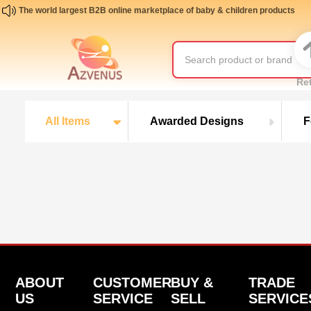
The world largest B2B online marketplace of baby & children products
Re
All Items
Awarded Designs
F
ABOUT
CUSTOMER
BUY &
TRADE
US
SERVICE
SELL
SERVICE