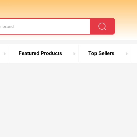
roducts
Featured Products
Top Sellers