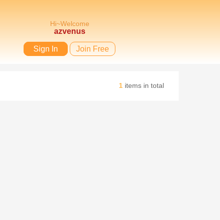
Hi~Welcome
azvenus
Sign In
Join Free
1
items in total