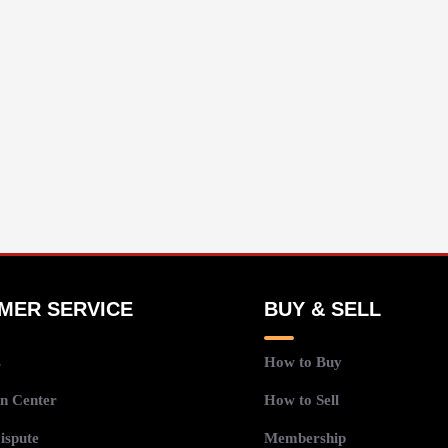
MER SERVICE
BUY & SELL
s
How to Buy
n Center
How to Sell
ispute
Membership