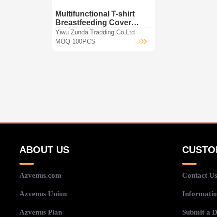
Multifunctional T-shirt
Breastfeeding Cover
baby seat car Covers
Yiwu Zunda Tradding Co,Ltd
Nursing scarf
MOQ 100PCS
ABOUT US
CUSTO
Azvenus.com
Contact U
Azvenus Union
Informatio
Azvenus Plan
Submit a D