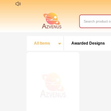
The world largest B2B online marketplace of baby & children p
All Items
Awarded Designs