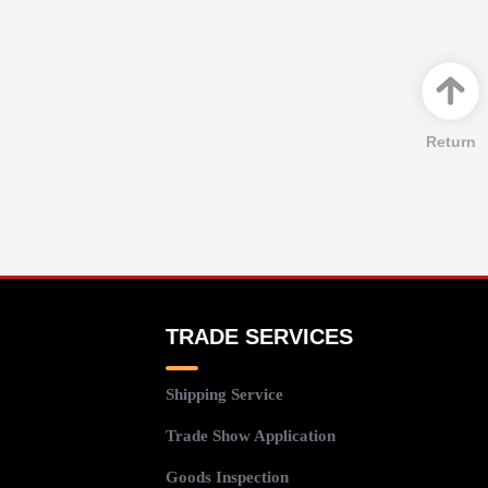
Return
TRADE SERVICES
Shipping Service
Trade Show Application
Goods Inspection