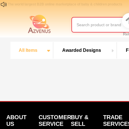
The world largest B2B online marketplace of baby & children products
Re
All Items
Awarded Designs
F
ABOUT
CUSTOMER
BUY &
TRADE
US
SERVICE
SELL
SERVICE