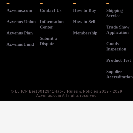
Azvenus.com
Contact Us
How to Buy
Shipping
Service
Azvenus Union
Information
How to Sell
Center
Trade Show
Application
Azvenus Plan
Membership
Submit a
Dispute
Goods
Azvenus Fund
Inspection
Product Test
Supplier
Accreditation
©
Lu ICP Bei16012941Hao-5
Rules & Policies 2019 - 2029
Azvenus.com All rights reserved