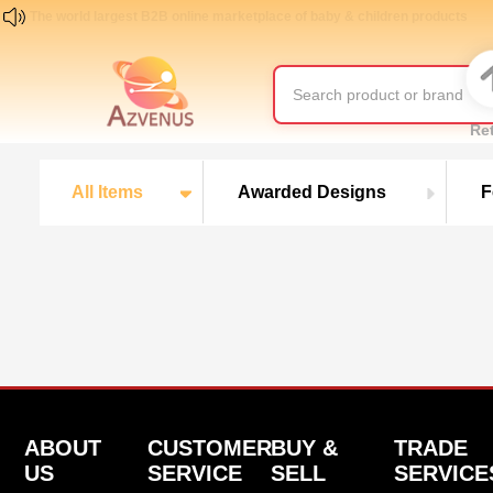
The world largest B2B online marketplace of baby & children products
Re
All Items
Awarded Designs
F
ABOUT
CUSTOMER
BUY &
TRADE
US
SERVICE
SELL
SERVICE