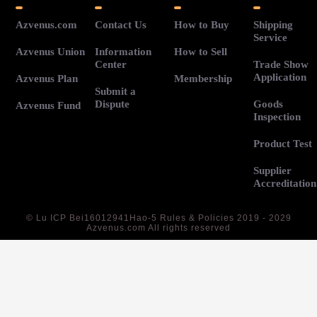
Azvenus.com
Contact Us
How to Buy
Shipping
Service
Azvenus Union
Information
How to Sell
Center
Trade Show
Application
Azvenus Plan
Membership
Submit a
Dispute
Goods
Azvenus Fund
Inspection
Product Test
Supplier
Accreditation
©
Lu ICP Bei16012941Hao-5
Rules & Policies 2019 - 2029
Azvenus.com All rights reserved