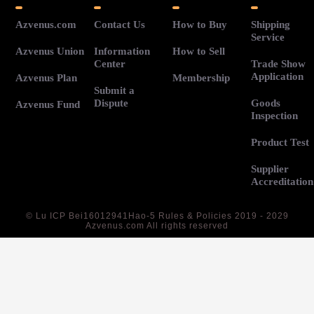
Azvenus.com
Contact Us
How to Buy
Shipping
Service
Azvenus Union
Information
How to Sell
Center
Trade Show
Application
Azvenus Plan
Membership
Submit a
Dispute
Goods
Azvenus Fund
Inspection
Product Test
Supplier
Accreditation
©
Lu ICP Bei16012941Hao-5
Rules & Policies 2019 - 2029
Azvenus.com All rights reserved