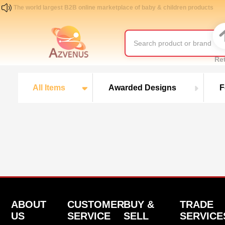
The world largest B2B online marketplace of baby & children products
Re
All Items
Awarded Designs
F
ABOUT
CUSTOMER
BUY &
TRADE
US
SERVICE
SELL
SERVICE