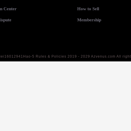
n Center
How to Sell
ispute
Membership
Bei16012941Hao-5
Rules & Policies 2019 - 2029 Azvenus.com All righ