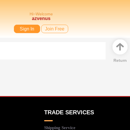
Hi~Welcome
azvenus
Sign In
Join Free
Return
TRADE SERVICES
Shipping Service