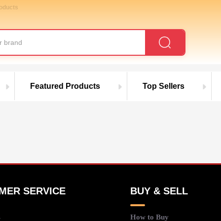
roducts
Featured Products
Top Sellers
MER SERVICE
BUY & SELL
s
How to Buy