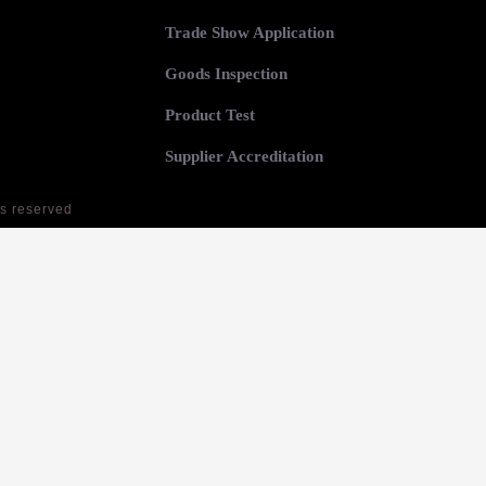
Trade Show Application
Goods Inspection
Product Test
Supplier Accreditation
ts reserved