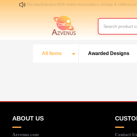
The world largest B2B online marketplace of baby & children p
All Items
Awarded Designs
ABOUT US
CUSTO
Azvenus.com
Contact U