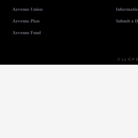
Azvenus Union
Informatio
Azvenus Plan
Submit a D
Azvenus Fund
©
Lu ICP 