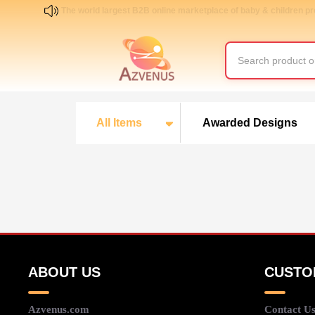
The world largest B2B online marketplace of baby & children p
All Items
Awarded Designs
ABOUT US
CUSTO
Azvenus.com
Contact U