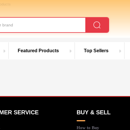
roducts
Featured Products
Top Sellers
MER SERVICE
BUY & SELL
s
How to Buy