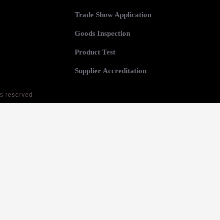
Trade Show Application
Goods Inspection
Product Test
Supplier Accreditation
ts reserved