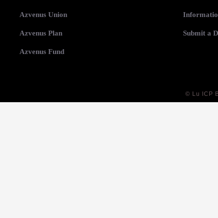
Azvenus Union
Informatio
Azvenus Plan
Submit a D
Azvenus Fund
©
Lu ICP 