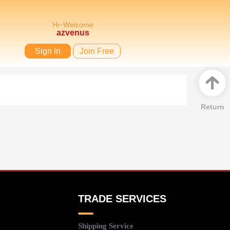
Hi~Welcome
azvenus
Sign In
Join Free
Return
TRADE SERVICES
Shipping Service