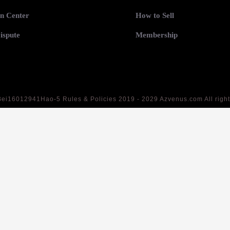
n Center
How to Sell
ispute
Membership
Bei16012941Hao-5
Rules & Policies 2019 - 2029 Azvenus.com All righ