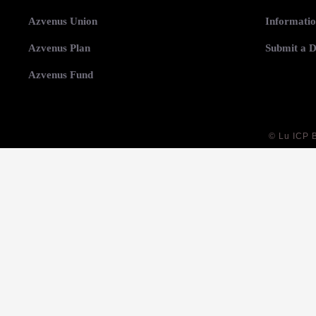
Azvenus Union
Informatio
Azvenus Plan
Submit a D
Azvenus Fund
©
Lu ICP 