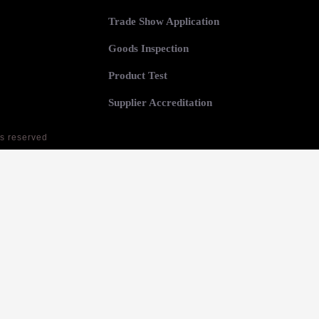
Trade Show Application
Goods Inspection
Product Test
Supplier Accreditation
ts reserved