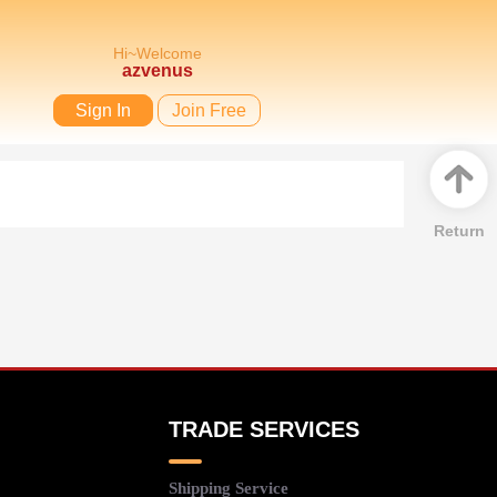
Hi~Welcome
azvenus
Sign In
Join Free
Return
TRADE SERVICES
Shipping Service