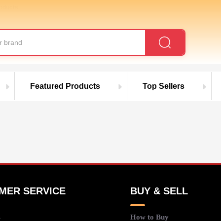
roducts
Featured Products
Top Sellers
MER SERVICE
BUY & SELL
s
How to Buy