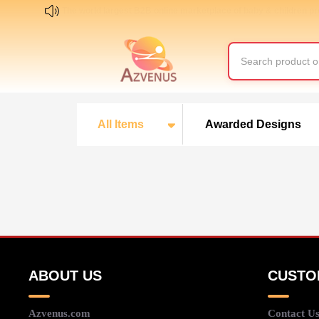
The world largest B2B online marketplace of baby & children p
All Items
Awarded Designs
ABOUT US
CUSTO
Azvenus.com
Contact U