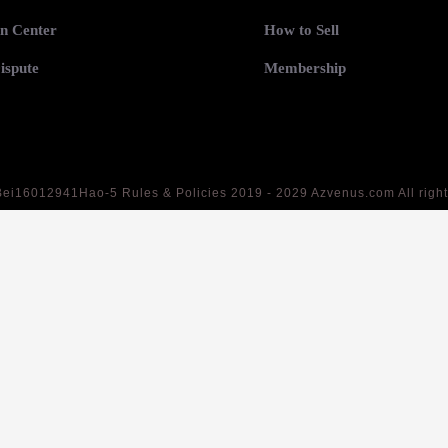
n Center
How to Sell
ispute
Membership
Bei16012941Hao-5
Rules & Policies 2019 - 2029 Azvenus.com All righ