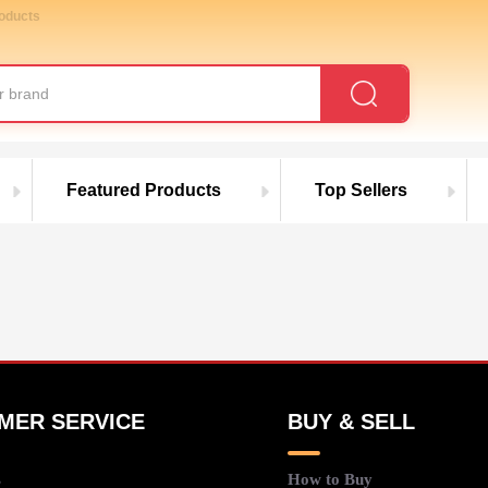
roducts
Featured Products
Top Sellers
MER SERVICE
BUY & SELL
s
How to Buy