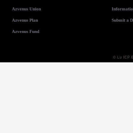
Azvenus Union
Informatio
Azvenus Plan
Submit a D
Azvenus Fund
©
Lu ICP 