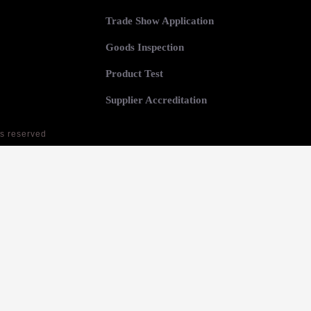
Trade Show Application
Goods Inspection
Product Test
Supplier Accreditation
ts reserved