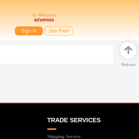
Hi~Welcome
azvenus
Sign In
Join Free
Return
TRADE SERVICES
Shipping Service