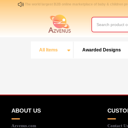
The world largest B2B online marketplace of baby & children p
All Items
Awarded Designs
ABOUT US
CUSTO
Azvenus.com
Contact U