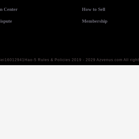
n Center
How to Sell
ispute
Membership
Bei16012941Hao-5
Rules & Policies 2019 - 2029 Azvenus.com All righ