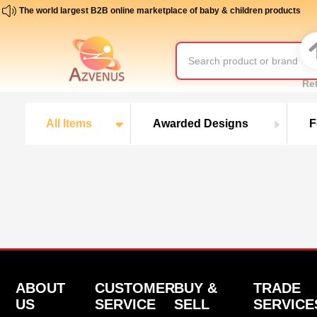
The world largest B2B online marketplace of baby & children products
Re
All Items
Awarded Designs
F
ABOUT
CUSTOMER
BUY &
TRADE
US
SERVICE
SELL
SERVICE