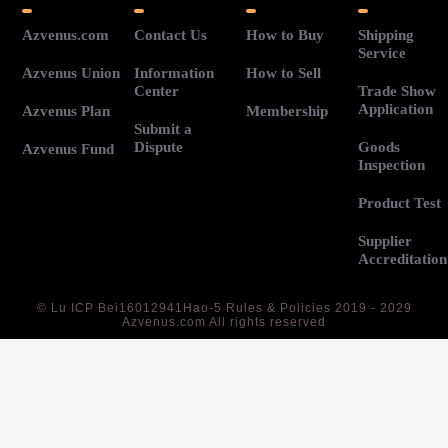
Azvenus.com
Contact Us
How to Buy
Shipping
Service
Azvenus Union
Information
How to Sell
Center
Trade Show
Application
Azvenus Plan
Membership
Submit a
Dispute
Goods
Azvenus Fund
Inspection
Product Test
Supplier
Accreditation
©
Lu ICP Bei16012941Hao-5
Rules & Policies 2019 - 2029
Azvenus.com All rights reserved