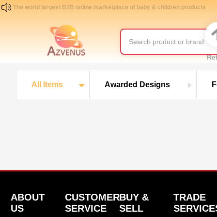
The world largest B2B online marketplace of baby & children products
Re
All Items
Awarded Designs
F
ABOUT
CUSTOMER
BUY &
TRADE
US
SERVICE
SELL
SERVICE