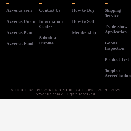
Azvenus.com
Contact Us
How to Buy
Shipping
Service
Azvenus Union
Information
How to Sell
Center
Trade Show
Application
Azvenus Plan
Membership
Submit a
Dispute
Goods
Azvenus Fund
Inspection
Product Test
Supplier
Accreditation
©
Lu ICP Bei16012941Hao-5
Rules & Policies 2019 - 2029
Azvenus.com All rights reserved