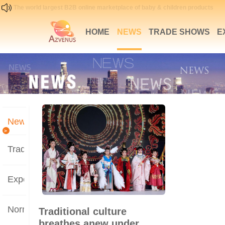
The world largest B2B online marketplace of baby & children products
HOME
NEWS
TRADE SHOWS
E
News
>
Trade Shows
Expertise
Norms
Traditional culture
breathes anew under