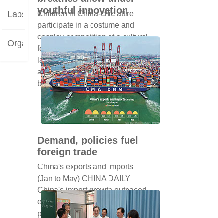
youthful innovation
Labs
Children in China-chic attire
participate in a costume and
cosplay competition at a cultural
Organizations
festival in Shanghai on Oct 26
last year. LIU YING/XINHUA At
a time when voices can easily
be los...
Demand, policies fuel
foreign trade
China's exports and imports
(Jan to May) CHINA DAILY
China's import growth outpaced
export expansion by nearly 9
percentage points in the first five