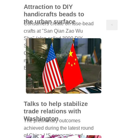
Attraction to DIY
handicrafts beads to
the urban surface
Consumers create on fuse-bead
<
crafts at "San Qian Zao Wu
She" (also called 3000 DIY
Store) in May. [Photo provided to
China Daily] On a weekday
night at a DIY store on Nanjing
East Road, W...
Talks to help stabilize
trade relations with
Washington
The preliminary outcomes
achieved during the latest round
of China-US economic and