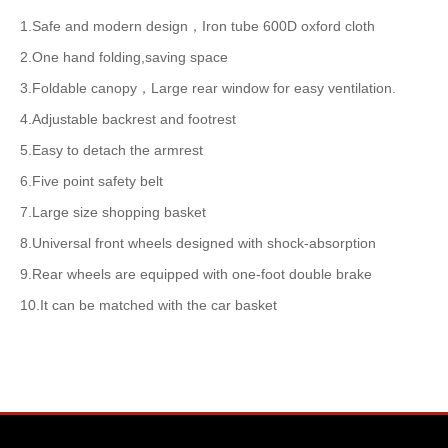
1.Safe and modern design，Iron tube 600D oxford cloth
2.One hand folding,saving space
3.Foldable canopy，Large rear window for easy ventilation.
4.Adjustable backrest and footrest
5.Easy to detach the armrest
6.Five point safety belt
7.Large size shopping basket
8.Universal front wheels designed with shock-absorption
9.Rear wheels are equipped with one-foot double brake
10.It can be matched with the car basket