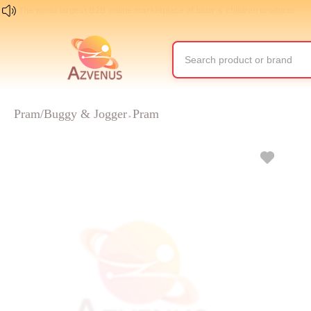
The world largest B2B online marketplace of baby & children products
Pram/Buggy & Jogger
Pram
>