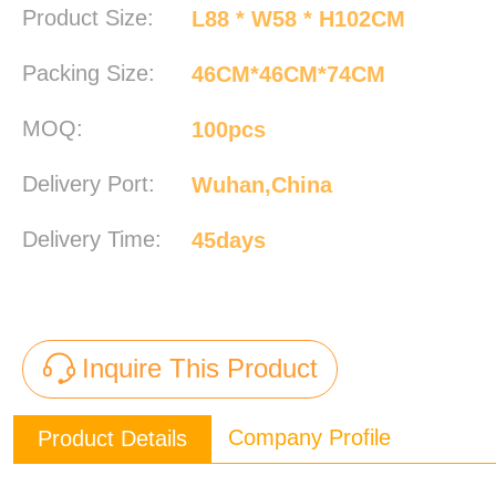
Product Size:
L88 * W58 * H102CM
Packing Size:
46CM*46CM*74CM
MOQ:
100pcs
Delivery Port:
Wuhan,China
Delivery Time:
45days
Inquire This Product
Company Profile
Product Details