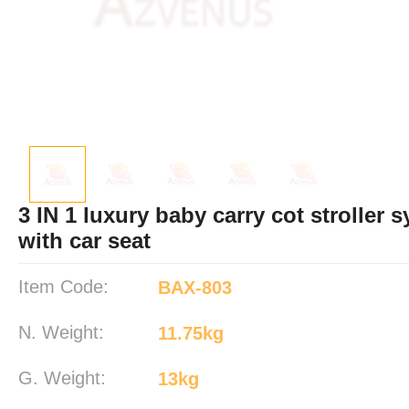
3 IN 1 luxury baby carry cot stroller 
with car seat
Item Code:
BAX-803
N. Weight:
11.75kg
G. Weight:
13kg