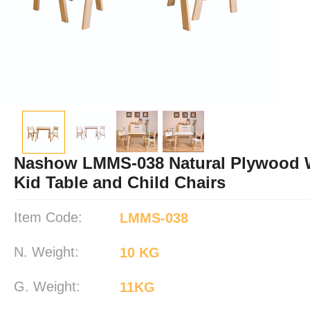
Nashow LMMS-038 Natural Plywood
Kid Table and Child Chairs
Item Code:
LMMS-038
N. Weight:
10 KG
G. Weight:
11KG