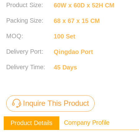
Product Size:
60W x 60D x 52H CM
Packing Size:
68 x 67 x 15 CM
MOQ:
100 Set
Delivery Port:
Qingdao Port
Delivery Time:
45 Days
Inquire This Product
Company Profile
Product Details