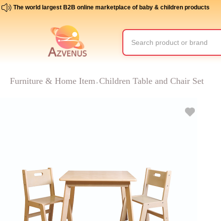
The world largest B2B online marketplace of baby & children products
Furniture & Home Item
Children Table and Chair Set
>