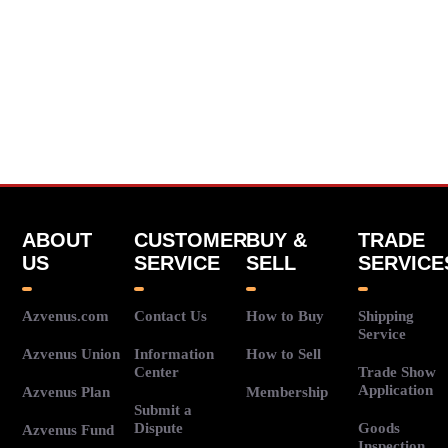
ABOUT
CUSTOMER
BUY &
TRADE
US
SERVICE
SELL
SERVICE
Azvenus.com
Contact Us
How to Buy
Shipping
Service
Azvenus Union
Information
How to Sell
Center
Trade Show
Application
Azvenus Plan
Membership
Submit a
Dispute
Goods
Azvenus Fund
Inspection