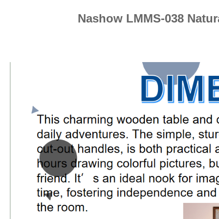
Nashow LMMS-038 Natura