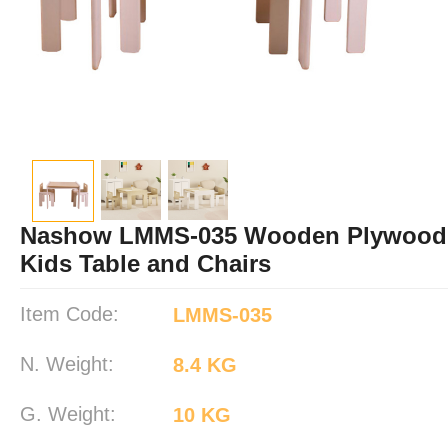
Nashow LMMS-035 Wooden Plywood 
Kids Table and Chairs
Item Code:
LMMS-035
N. Weight:
8.4 KG
G. Weight:
10 KG