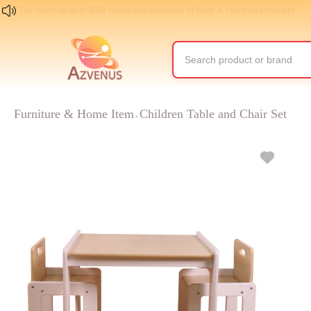
The world largest B2B online marketplace of baby & children products
Furniture & Home Item
Children Table and Chair Set
>