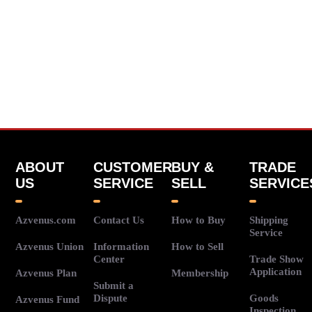
ABOUT
CUSTOMER
BUY &
TRADE
US
SERVICE
SELL
SERVICE
Azvenus.com
Contact Us
How to Buy
Shipping
Service
Azvenus Union
Information
How to Sell
Center
Trade Show
Application
Azvenus Plan
Membership
Submit a
Dispute
Goods
Azvenus Fund
Inspection