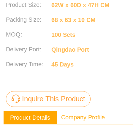
Product Size:
62W x 60D x 47H CM
Packing Size:
68 x 63 x 10 CM
MOQ:
100 Sets
Delivery Port:
Qingdao Port
Delivery Time:
45 Days
Inquire This Product
Company Profile
Product Details