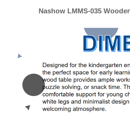
Nashow LMMS-035 Wooden P